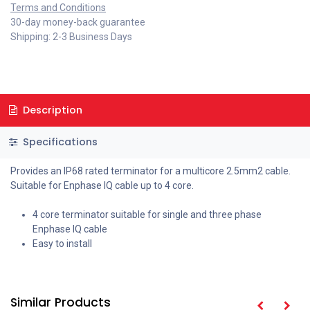
Terms and Conditions
30-day money-back guarantee
Shipping: 2-3 Business Days
Description
Specifications
Provides an IP68 rated terminator for a multicore 2.5mm2 cable.
Suitable for Enphase IQ cable up to 4 core.
4 core terminator suitable for single and three phase
Enphase IQ cable
Easy to install
Similar Products