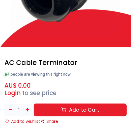
AC Cable Terminator
4 people are viewing this right now
AU$
0.00
Login
to see price
Add to Cart
Add to wishlist
Share