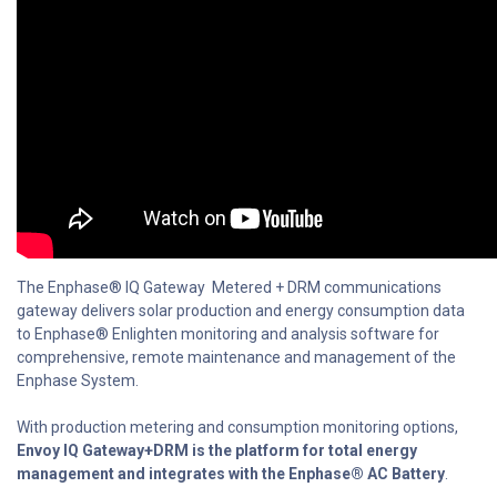
The Enphase® IQ Gateway Metered + DRM communications
gateway delivers solar production and energy consumption data
to Enphase® Enlighten monitoring and analysis software for
comprehensive, remote maintenance and management of the
Enphase System.
With production metering and consumption monitoring options,
Envoy IQ Gateway+DRM is the platform for total energy
management and integrates with the Enphase® AC Battery
.