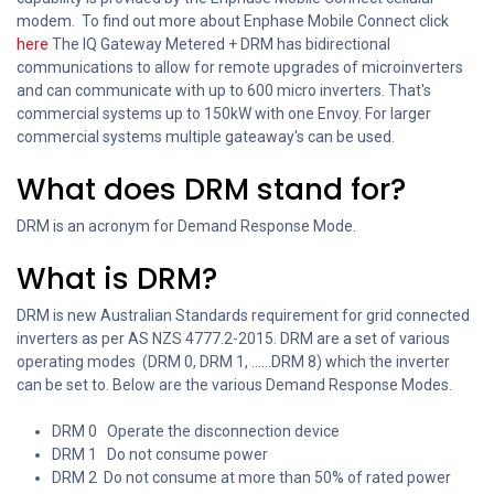
modem. To find out more about Enphase Mobile Connect click
here
The IQ Gateway Metered + DRM has bidirectional
communications to allow for remote upgrades of microinverters
and can communicate with up to 600 micro inverters. That's
commercial systems up to 150kW with one Envoy. For larger
commercial systems multiple gateaway's can be used.
What does DRM stand for?
DRM is an acronym for Demand Response Mode.
What is DRM?
DRM is new Australian Standards requirement for grid connected
inverters as per AS NZS 4777.2-2015. DRM are a set of various
operating modes (DRM 0, DRM 1, ......DRM 8) which the inverter
can be set to. Below are the various Demand Response Modes.
DRM 0 Operate the disconnection device
DRM 1 Do not consume power
DRM 2 Do not consume at more than 50% of rated power