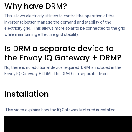
Why have DRM?
This allows electricity utilities to control the operation of the
inverter to better manage the demand and stability of the
electricity grid. This allows more solar to be connected to the grid
while maintaining effective grid stability.
Is DRM a separate device to
the Envoy IQ Gateway + DRM?
No, there is no additional device required. DRM is included in the
Envoy IQ Gateway + DRM. The DRED is a separate device.
Installation
This video explains how the IQ Gateway Metered is installed.