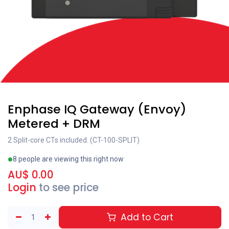
Enphase IQ Gateway (Envoy)
Metered + DRM
2 Split-core CTs included. (CT-100-SPLIT)
8 people are viewing this right now
AU$
0.00
Login
to see price
Add to Cart