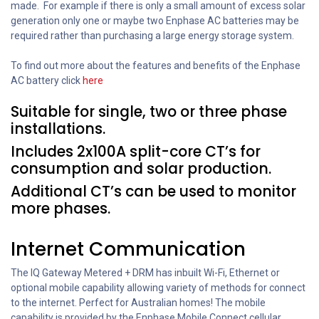
made. For example if there is only a small amount of excess solar
generation only one or maybe two Enphase AC batteries may be
required rather than purchasing a large energy storage system.
To find out more about the features and benefits of the Enphase
AC battery click
here
Suitable for single, two or three phase
installations.
Includes 2x100A split-core CT’s for
consumption and solar production.
Additional CT’s can be used to monitor
more phases.
Internet Communication
The IQ Gateway Metered + DRM has inbuilt Wi-Fi, Ethernet or
optional mobile capability allowing variety of methods for connect
to the internet. Perfect for Australian homes! The mobile
capability is provided by the Enphase Mobile Connect cellular