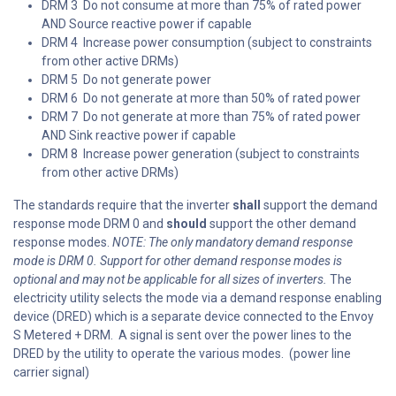
DRM 3 Do not consume at more than 75% of rated power
AND Source reactive power if capable
DRM 4 Increase power consumption (subject to constraints
from other active DRMs)
DRM 5 Do not generate power
DRM 6 Do not generate at more than 50% of rated power
DRM 7 Do not generate at more than 75% of rated power
AND Sink reactive power if capable
DRM 8 Increase power generation (subject to constraints
from other active DRMs)
The standards require that the inverter
shall
support the demand
response mode DRM 0 and
should
support the other demand
response modes.
NOTE: The only mandatory demand response
mode is DRM 0. Support for other demand response modes is
optional and may not be applicable for all sizes of inverters.
The
electricity utility selects the mode via a demand response enabling
device (DRED) which is a separate device connected to the Envoy
S Metered + DRM. A signal is sent over the power lines to the
DRED by the utility to operate the various modes. (power line
carrier signal)