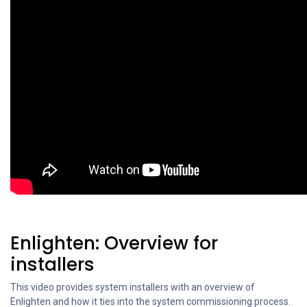
Enlighten: Overview for
installers
This video provides system installers with an overview of
Enlighten and how it ties into the system commissioning process.