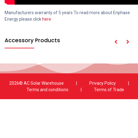
Manufacturers warranty of 5 years To read more about Enphase
Energy please click
here
Accessory Products
2026© AC Solar Warehouse
​|
Privacy Policy
​|
Terms and conditions
|
Terms of Trade