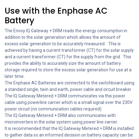
Use with the Enphase AC
Battery
The Envoy IQ Gateway + DRM reads the energy consumption in
addition to the solar generation which allows the amount of
excess solar generation to be accurately measured. This is
achieved by having a current transformer (CT) for the solar supply
and a current transformer (CT) for the supply from the grid. This
provides the ability to accurately size the amount of battery
storage required to store the excess solar generation for use at a
later time.
The Enphase AC Batteries are connected to the switchboard using
a standard single, twin and earth, power cable and circuit breaker.
The IQ Gateway Metered + DRM communicates via this power
cable using powerline carrier which is a small signal over the 230V
power circuit (no communication cables required).
The IQ Gateway Metered + DRM also communicates with
microinverters in the solar system using power line carrier.
It is recommended that the IQ Gateway Metered + DRM is installed
to gather data so an informed decision on battery capacity can be