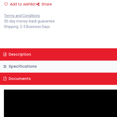
Add to wishlist
Share
Terms and Conditions
30-day money-back guarantee
Shipping: 2-3 Business Days
Description
Specifications
Documents