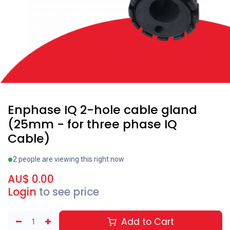
Enphase IQ 2-hole cable gland
(25mm - for three phase IQ
Cable)
2 people are viewing this right now
AU$
0.00
Login
to see price
Add to Cart