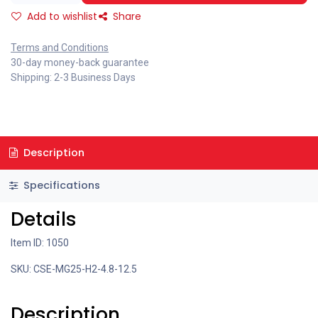
Add to wishlist
Share
Terms and Conditions
30-day money-back guarantee
Shipping: 2-3 Business Days
Description
Specifications
Details
Item ID: 1050
SKU: CSE-MG25-H2-4.8-12.5
Description