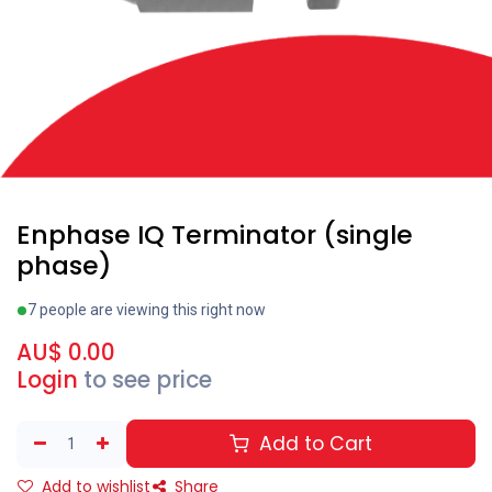
Enphase IQ Terminator (single
phase)
7 people are viewing this right now
AU$
0.00
Login
to see price
Add to Cart
Add to wishlist
Share