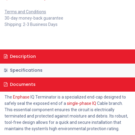
Terms and Conditions
30-day money-back guarantee
Shipping: 2-3 Business Days
Description
Specifications
Documents
The
Enphase
IQ Terminator is a specialized end-cap designed to
safely seal the exposed end of a
single-phase IQ
Cable branch.
This essential component ensures the circuit is electrically
terminated and protected against moisture and debris. Its robust,
tool-free design allows for a quick and secure installation that
maintains the system’s high environmental protection rating.