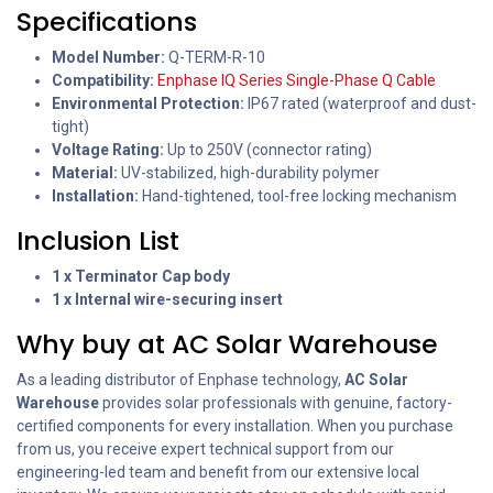
Specifications
Model Number:
Q-TERM-R-10
Compatibility:
Enphase IQ Series Single-Phase Q Cable
Environmental Protection:
IP67 rated (waterproof and dust-
tight)
Voltage Rating:
Up to 250V (connector rating)
Material:
UV-stabilized, high-durability polymer
Installation:
Hand-tightened, tool-free locking mechanism
Inclusion List
1 x Terminator Cap body
1 x Internal wire-securing insert
Why buy at AC Solar Warehouse
As a leading distributor of Enphase technology,
AC Solar
Warehouse
provides solar professionals with genuine, factory-
certified components for every installation. When you purchase
from us, you receive expert technical support from our
engineering-led team and benefit from our extensive local