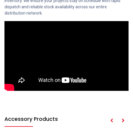
inventory. We ensure your projects stay on schedule with rapid
dispatch and reliable stock availability across our entire
distribution network.
Accessory Products