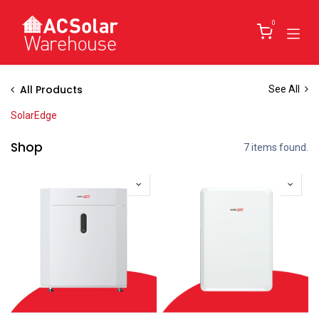
Skip to Content
0
All Products
See All
SolarEdge
Shop
7 items found.