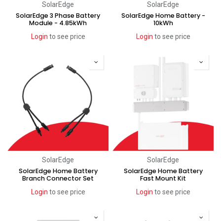
SolarEdge
SolarEdge
SolarEdge 3 Phase Battery
SolarEdge Home Battery -
Module - 4.85kWh
10kWh
Login
to see price
Login
to see price
SolarEdge
SolarEdge
SolarEdge Home Battery
SolarEdge Home Battery
Branch Connector Set
Fast Mount Kit
Login
to see price
Login
to see price