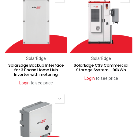
SolarEdge
SolarEdge
SolarEdge Backup Interface
SolarEdge CSS Commercial
for 3 Phase Home Hub
Storage System - 90kWh
Inverter with metering
Login
to see price
Login
to see price