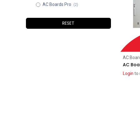
AC Boards Pro
(2)
RESET
AC Boar
AC Boar
Login
to 