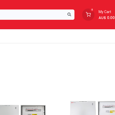
0
My Cart
AU$
0.00
Support
About Us