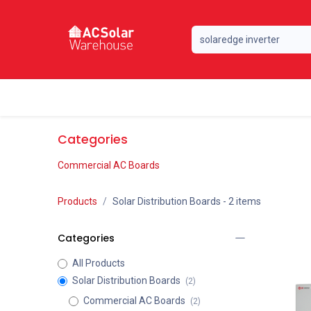
Skip to Content
Home
Online Store
Our Brands
Categories
Commercial AC Boards
Products
Solar Distribution Boards
- 2 items
Categories
All Products
Solar Distribution Boards
(2)
Commercial AC Boards
(2)