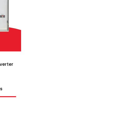
verter
ts