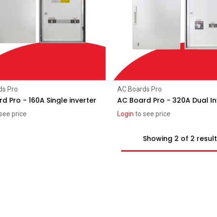
Add to Cart
Add to Cart
ds Pro
AC Boards Pro
d Pro - 160A Single inverter
AC Board Pro - 320A Dual In
see price
Login
to see price
Showing 2 of 2 resul