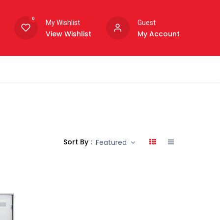
0
My Wishlist
Guest
View Wishlist
My Account
Sort By :
Featured