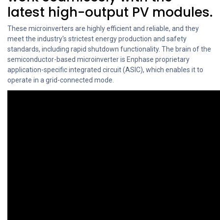
latest high-output PV modules.
These microinverters are highly efficient and reliable, and they
meet the industry's strictest energy production and safety
standards, including rapid shutdown functionality. The brain of the
semiconductor-based microinverter is Enphase proprietary
application-specific integrated circuit (ASIC), which enables it to
operate in a grid-connected mode.