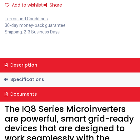
Add to wishlist
Share
Terms and Conditions
30-day money-back guarantee
Shipping: 2-3 Business Days
Description
Specifications
Documents
The IQ8 Series Microinverters
are powerful, smart grid-ready
devices that are designed to
work seamlessly with the