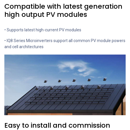
Compatible with latest generation
high output PV modules
• Supports latest high-current PV modules
• IQ8 Series Microinverters support all common PV module powers
and cell architectures
Easy to install and commission