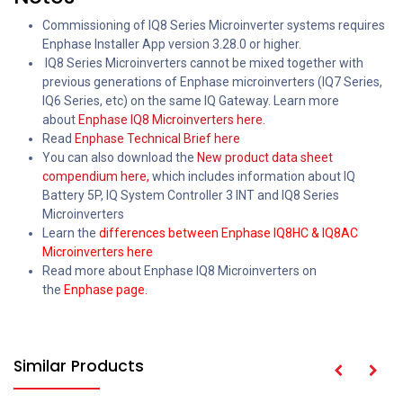
Commissioning of IQ8 Series Microinverter systems requires
Enphase Installer App version 3.28.0 or higher.
IQ8 Series Microinverters cannot be mixed together with
previous generations of Enphase microinverters (IQ7 Series,
IQ6 Series, etc) on the same IQ Gateway. Learn more
about
Enphase IQ8 Microinverters here.
Read
Enphase Technical Brief here
You can also download the
New product data sheet
compendium here
,
which includes information about IQ
Battery 5P, IQ System Controller 3 INT and IQ8 Series
Microinverters
Learn the
differences between Enphase IQ8HC & IQ8AC
Microinverters here
Read more about Enphase IQ8 Microinverters on
the
Enphase page.
Similar Products