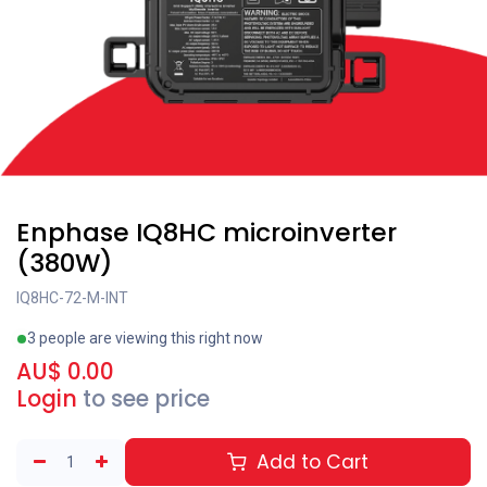
Enphase IQ8HC microinverter
(380W)
IQ8HC-72-M-INT
3 people are viewing this right now
AU$
0.00
Login
to see price
Add to Cart