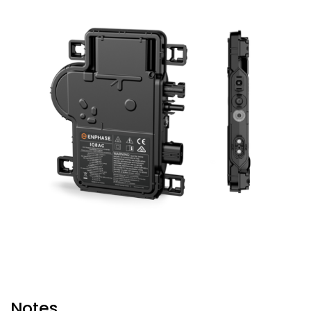
Notes