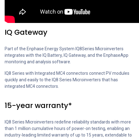
IQ Gateway
Part of the Enphase Energy System IQ8Series Microinverters
integrates with the IQ Battery, IQ Gateway, and the EnphaseApp
monitoring and analysis software.
IQ8 Series with Integrated MC4 connectors connect PV modules
quickly and easily to the IQ8 Series Microinverters that has
integrated MC4 connectors.
15-year warranty*
IQ8 Series Microinverters redefine reliability standards with more
than 1 million cumulative hours of power-on testing, enabling an
industry-leading limited warranty of up to 15 years, extendable to