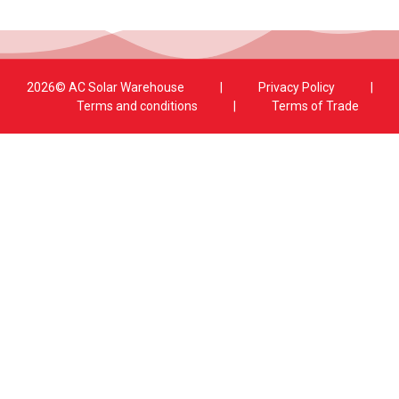
2026© AC Solar Warehouse
​|
Privacy Policy
​|
Terms and conditions
|
Terms of Trade