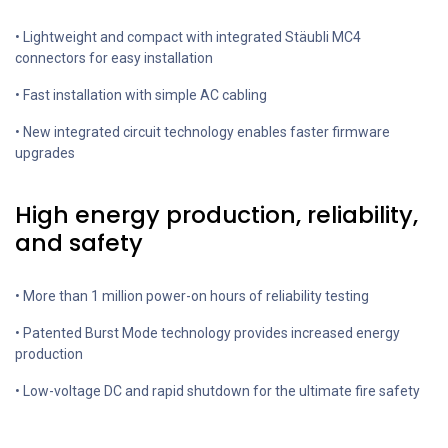
• Lightweight and compact with integrated Stäubli MC4
connectors for easy installation
• Fast installation with simple AC cabling
• New integrated circuit technology enables faster firmware
upgrades
High energy production, reliability,
and safety
• More than 1 million power-on hours of reliability testing
• Patented Burst Mode technology provides increased energy
production
• Low-voltage DC and rapid shutdown for the ultimate fire safety