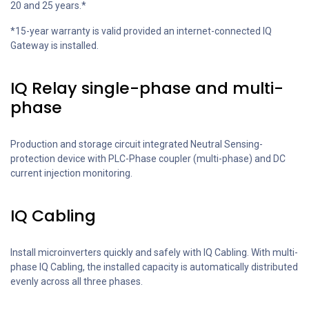
20 and 25 years.*
*15-year warranty is valid provided an internet-connected IQ
Gateway is installed.
IQ Relay single-phase and multi-
phase
Production and storage circuit integrated Neutral Sensing-
protection device with PLC-Phase coupler (multi-phase) and DC
current injection monitoring.
IQ Cabling
Install microinverters quickly and safely with IQ Cabling. With multi-
phase IQ Cabling, the installed capacity is automatically distributed
evenly across all three phases.