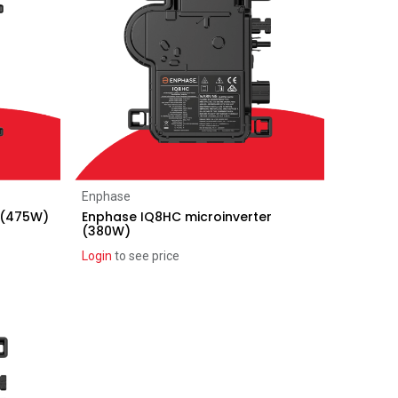
Add to Cart
Enphase
 (475W)
Enphase IQ8HC microinverter
(380W)
Login
to see price