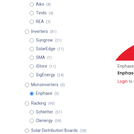
Aiko
(8)
Tindo
(4)
REA
(3)
Inverters
(81)
Sungrow
(21)
SolarEdge
(11)
SMA
(1)
Enphase
iStore
(11)
Enphas
SigEnergy
(24)
Login
to 
Microinverters
(5)
Enphase
(5)
Racking
(90)
Schletter
(51)
Clenergy
(39)
Solar Distribution Boards
(28)