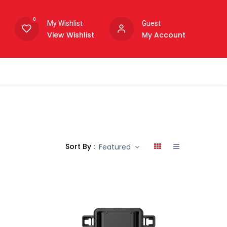
0
My Wishlist
Guest
View Wishlist
My Account
Sort By :
Featured