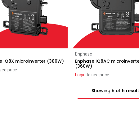
Add to Cart
Add to Cart
Enphase
e IQ8X microinverter (380W)
Enphase IQ8AC microinvert
(360W)
see price
Login
to see price
Showing 5 of 5 resul