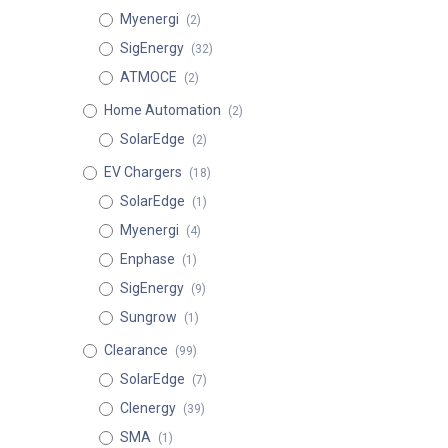
Myenergi
(2)
SigEnergy
(32)
ATMOCE
(2)
Home Automation
(2)
SolarEdge
(2)
EV Chargers
(18)
SolarEdge
(1)
Myenergi
(4)
Enphase
(1)
SigEnergy
(9)
Sungrow
(1)
Clearance
(99)
SolarEdge
(7)
Clenergy
(39)
SMA
(1)