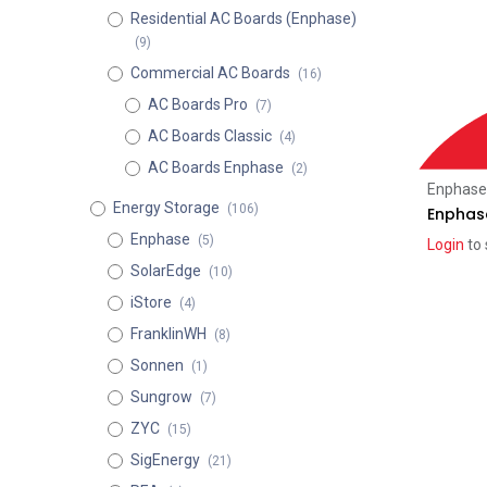
Residential AC Boards (Enphase)
(9)
Commercial AC Boards
(16)
AC Boards Pro
(7)
AC Boards Classic
(4)
AC Boards Enphase
(2)
Enphase
Energy Storage
(106)
Enphas
Enphase
(5)
Login
to 
SolarEdge
(10)
iStore
(4)
FranklinWH
(8)
Sonnen
(1)
Sungrow
(7)
ZYC
(15)
SigEnergy
(21)