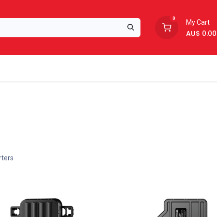
0
My Cart
AU$
0.00
Support
About Us
rters
New!