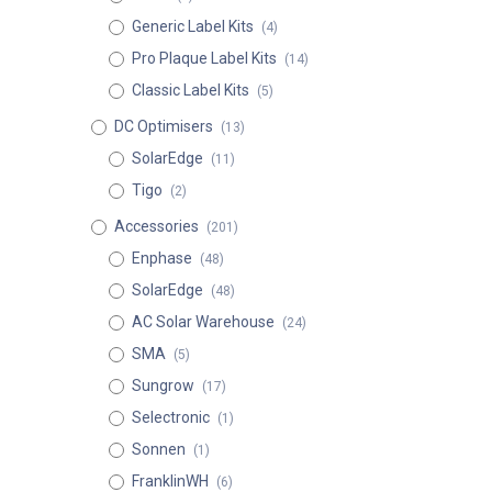
Generic Label Kits
(4)
Pro Plaque Label Kits
(14)
Classic Label Kits
(5)
DC Optimisers
(13)
SolarEdge
(11)
Tigo
(2)
Accessories
(201)
Enphase
(48)
SolarEdge
(48)
AC Solar Warehouse
(24)
SMA
(5)
Sungrow
(17)
Selectronic
(1)
Sonnen
(1)
FranklinWH
(6)