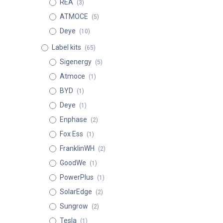
REA
(3)
ATMOCE
(5)
Deye
(10)
Label kits
(65)
Sigenergy
(5)
Atmoce
(1)
BYD
(1)
Deye
(1)
Enphase
(2)
Fox Ess
(1)
FranklinWH
(2)
GoodWe
(1)
PowerPlus
(1)
SolarEdge
(2)
Sungrow
(2)
Tesla
(1)