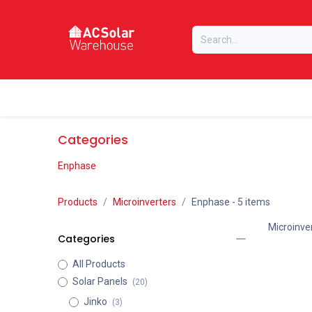
Skip to Content
Home
Online Store
Our Brands
Categories
Enphase
Products
Microinverters
Enphase
- 5 items
Microinve
Categories
All Products
Solar Panels
(20)
Jinko
(3)