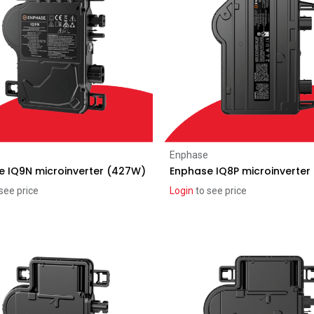
Add to Cart
Add to Cart
Enphase
e IQ9N microinverter (427W)
Enphase IQ8P microinverter
see price
Login
to see price