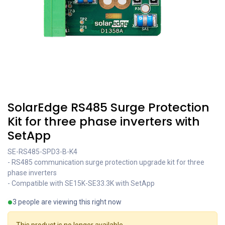
SolarEdge RS485 Surge Protection
Kit for three phase inverters with
SetApp
SE-RS485-SPD3-B-K4
- RS485 communication surge protection upgrade kit for three
phase inverters
- Compatible with SE15K-SE33.3K with SetApp
3 people are viewing this right now