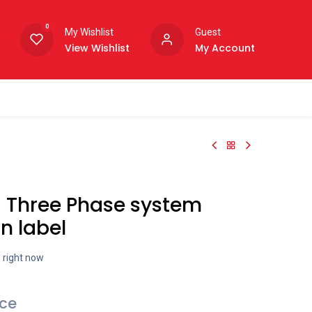
0
My Wishlist
Guest
View Wishlist
My Account
- Three Phase system
n label
s right now
ice