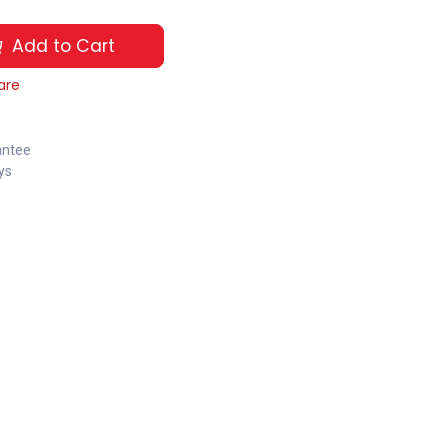
Add to Cart
are
antee
ys