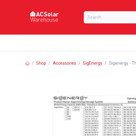
Skip to Content
Home
Online Store
Our Brands
Shop
Accessories
SigEnergy
Sigenergy - T