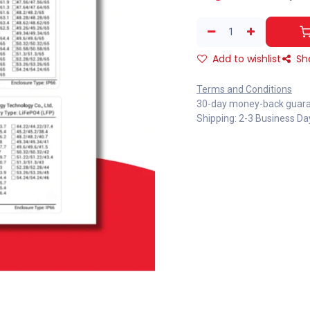
Add to wishlist
Sh
Terms and Conditions
30-day money-back guar
Shipping: 2-3 Business Da