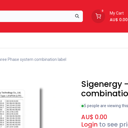
0
My Cart
AU$
0.00
Support
About Us
hree Phase system combination label
New!
Sigenergy 
combinatio
5 people are viewing thi
AU$
0.00
Login
to see pr