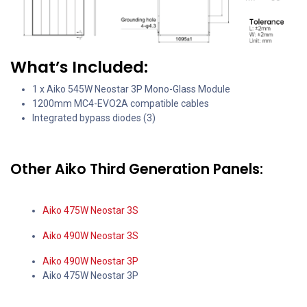
What’s Included:
1 x Aiko 545W Neostar 3P Mono-Glass Module
1200mm MC4-EVO2A compatible cables
Integrated bypass diodes (3)
Other Aiko Third Generation Panels:
Aiko 475W Neostar 3S
Aiko 490W Neostar 3S
Aiko 490W Neostar 3P
Aiko 475W Neostar 3P