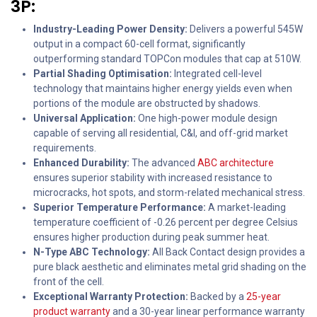
3P:
Industry-Leading Power Density:
Delivers a powerful 545W
output in a compact 60-cell format, significantly
outperforming standard TOPCon modules that cap at 510W.
Partial Shading Optimisation:
Integrated cell-level
technology that maintains higher energy yields even when
portions of the module are obstructed by shadows.
Universal Application:
One high-power module design
capable of serving all residential, C&I, and off-grid market
requirements.
Enhanced Durability:
The advanced
ABC architecture
ensures superior stability with increased resistance to
microcracks, hot spots, and storm-related mechanical stress.
Superior Temperature Performance:
A market-leading
temperature coefficient of -0.26 percent per degree Celsius
ensures higher production during peak summer heat.
N-Type ABC Technology:
All Back Contact design provides a
pure black aesthetic and eliminates metal grid shading on the
front of the cell.
Exceptional Warranty Protection:
Backed by a
25-year
product warranty
and a 30-year linear performance warranty