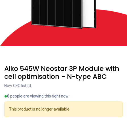
Coming soon
Aiko 545W Neostar 3P Module with
cell optimisation - N-type ABC
Now CEC listed
8 people are viewing this right now
This product is no longer available.