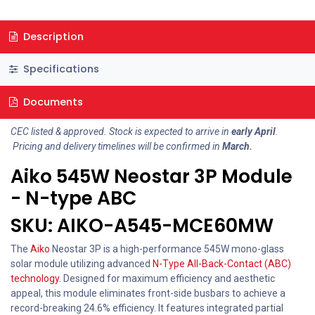
Description
Specifications
Documents
CEC listed & approved. Stock is expected to arrive in
early April
.
Pricing and delivery timelines will be confirmed in
March.
Aiko 545W Neostar 3P Module
- N-type ABC
SKU: AIKO-A545-MCE60MW
The
Aiko
Neostar 3P is a high-performance 545W mono-glass
solar module utilizing advanced
N-Type All-Back-Contact (ABC)
technology
. Designed for maximum efficiency and aesthetic
appeal, this module eliminates front-side busbars to achieve a
record-breaking 24.6% efficiency. It features integrated partial