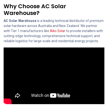
Why Choose AC Solar
Warehouse?
AC Solar Warehouse
is a leading technical distributor of premium
solar hardware across Australia and New Zealand. We partner
with Tier 1 manufacturers like
Aiko Solar
to provide installers with
cutting-edge technology, comprehensive technical support, and
reliable logistics for large-scale and residential energy projects.