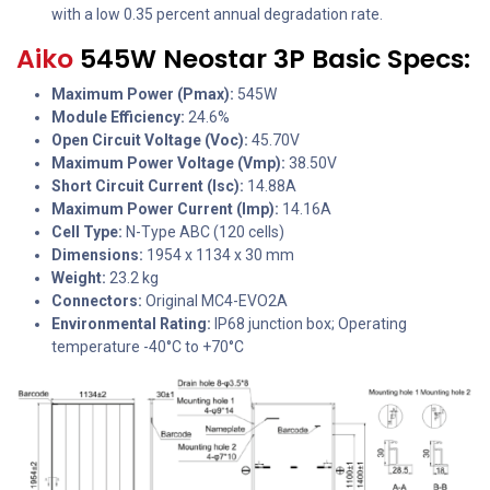
with a low 0.35 percent annual degradation rate.
Aiko
545W Neostar 3P Basic Specs:
Maximum Power (Pmax):
545W
Module Efficiency:
24.6%
Open Circuit Voltage (Voc):
45.70V
Maximum Power Voltage (Vmp):
38.50V
Short Circuit Current (Isc):
14.88A
Maximum Power Current (Imp):
14.16A
Cell Type:
N-Type ABC (120 cells)
Dimensions:
1954 x 1134 x 30 mm
Weight:
23.2 kg
Connectors:
Original MC4-EVO2A
Environmental Rating:
IP68 junction box; Operating
temperature -40°C to +70°C