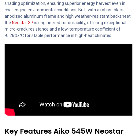
shading optimization, ensuring superior energy harvest even in
challenging environmental conditions. Built with a robust black
anodized aluminum frame and high weather-resistant backsheet,
the
Neostar 3P
is engineered for durability, offering exceptional
micro-crack resistance and a low-temperature coefficient of
-0.26%/°C for stable performance in high-heat climates.
Key Features Aiko 545W Neostar