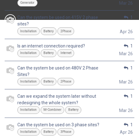
Generator
Mar 26
Can the system be used on 415V 2 phase
1
sites?
Installation
Battery
2Phase
Apr 26
Is an internet connection required?
1
Installation
Battery
Internet
Mar 26
Can the system be used on 480V 2 Phase
1
Sites?
Installation
Battery
2Phase
Mar 26
Can we expand the system later without
1
redesigning the whole system?
Installation
M-Combiner
Battery
Mar 26
Can the system be used on 3 phase sites?
1
Installation
Battery
3Phase
Apr 26