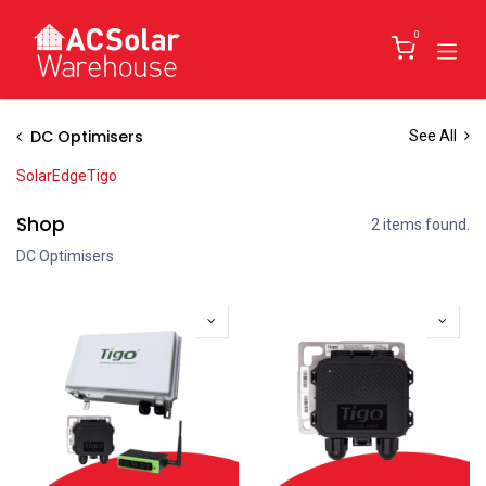
Skip to Content
0
DC Optimisers
See All
SolarEdge
Tigo
Shop
2 items found.
DC Optimisers