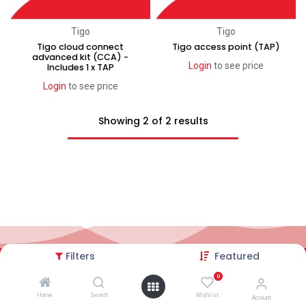
Tigo
Tigo
Tigo cloud connect
Tigo access point (TAP)
advanced kit (CCA) -
Login
to see price
Includes 1 x TAP
Login
to see price
Showing 2 of 2 results
Filters
Featured
2026© AC Solar Warehouse
​|
Privacy Policy
​|
0
Terms and conditions
|
Terms of Trade
Home
Search
Wishlist
Account