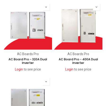
AC Boards Pro
AC Boards Pro
AC Board Pro - 320A Dual
AC Board Pro - 400A Dual
Inverter
Inverter
Login
to see price
Login
to see price