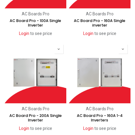
AC Boards Pro
AC Boards Pro
AC Board Pro - 100A Single
AC Board Pro - 160A Single
Inverter
inverter
Login
to see price
Login
to see price
AC Boards Pro
AC Boards Pro
AC Board Pro - 200A Single
AC Board Pro - 160A 1-4
Inverter
Inverters
Login
to see price
Login
to see price