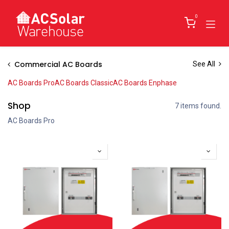
Skip to Content
0
Commercial AC Boards
See All
AC Boards Pro
AC Boards Classic
AC Boards Enphase
Shop
7 items found.
AC Boards Pro