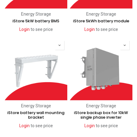
Energy Storage
Energy Storage
iStore 5kW battery BMS
iStore 5kWh battery module
Login
to see price
Login
to see price
Energy Storage
Energy Storage
iStore battery wall mounting
iStore backup box for 10kW
bracket
single phase inverter
Login
to see price
Login
to see price