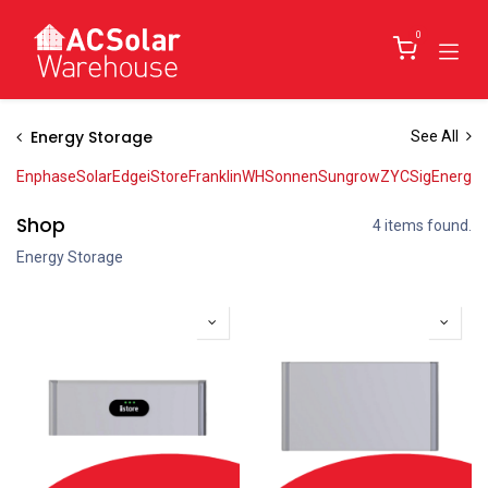
Skip to Content
0
Energy Storage
See All
Enphase
SolarEdge
iStore
FranklinWH
Sonnen
Sungrow
ZYC
SigEnergy
Shop
4 items found.
Energy Storage