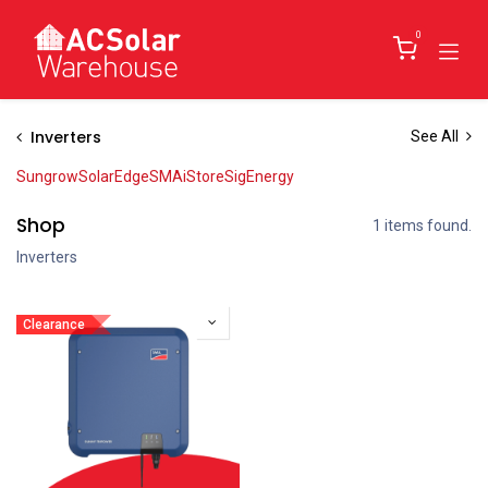
Skip to Content
0
Inverters
See All
Sungrow
SolarEdge
SMA
iStore
SigEnergy
Shop
1 items found.
Inverters
Clearance