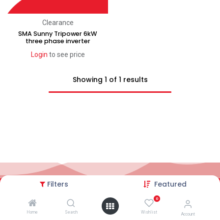
Clearance
SMA Sunny Tripower 6kW
three phase inverter
Login
to see price
Showing 1 of 1 results
Filters
Featured
2026© AC Solar Warehouse
​|
Privacy Policy
​|
0
Terms and conditions
|
Terms of Trade
Home
Search
Wishlist
Account