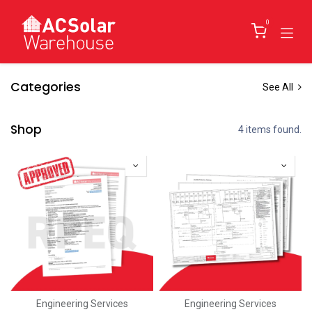
Skip to Content
0
Categories
See All
Shop
4 items found.
Engineering Services
Engineering Services