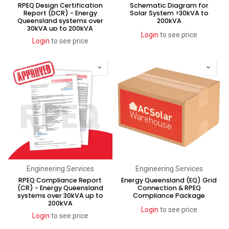
RPEQ Design Certification
Schematic Diagram for
Report (DCR) - Energy
Solar System >30kVA to
Queensland systems over
200kVA
30kVA up to 200kVA
Login
to see price
Login
to see price
Engineering Services
Engineering Services
RPEQ Compliance Report
Energy Queensland (EQ) Grid
(CR) - Energy Queensland
Connection & RPEQ
systems over 30kVA up to
Compliance Package
200kVA
Login
to see price
Login
to see price