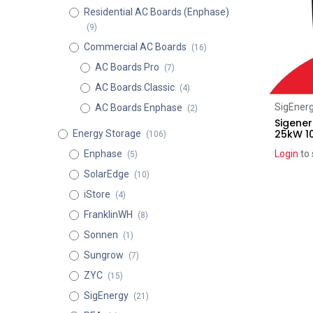
Residential AC Boards (Enphase)
(9)
Commercial AC Boards
(16)
AC Boards Pro
(7)
AC Boards Classic
(4)
SigEner
AC Boards Enphase
(2)
Sigener
25kW 1
Energy Storage
(106)
Enphase
Login
to 
(5)
SolarEdge
(10)
iStore
(4)
FranklinWH
(8)
Sonnen
(1)
Sungrow
(7)
ZYC
(15)
SigEnergy
(21)