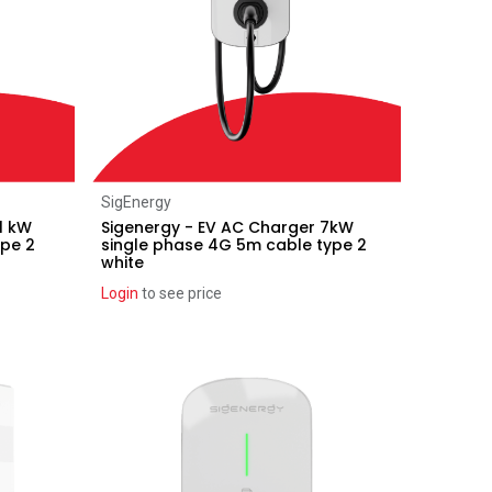
Add to Cart
SigEnergy
1 kW
Sigenergy - EV AC Charger 7kW
ype 2
single phase 4G 5m cable type 2
white
Login
to see price