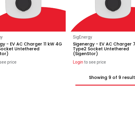
Add to Cart
Add to Cart
gy
SigEnergy
gy - EV AC Charger 11 kW 4G
Sigenergy - EV AC Charger
Socket Untethered
Type2 Socket Untethered
tor)
(SigenStor)
see price
Login
to see price
Showing 9 of 9 resul