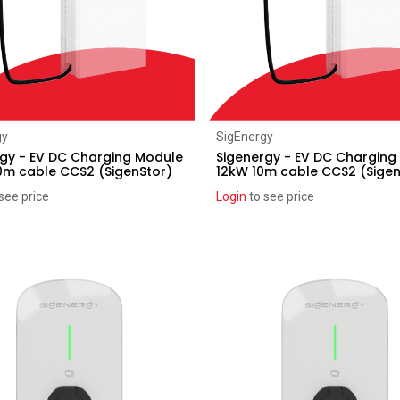
Add to Cart
gy
SigEnergy
gy - EV DC Charging Module
Sigenergy - EV DC Charging
0m cable CCS2 (SigenStor)
12kW 10m cable CCS2 (Sigen
see price
Login
to see price