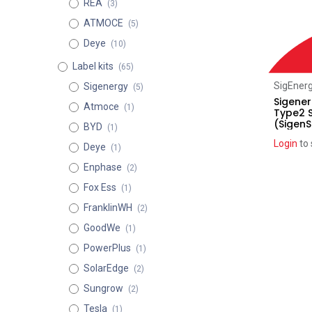
REA
(3)
ATMOCE
(5)
Deye
(10)
Label kits
(65)
SigEner
Sigenergy
(5)
Sigener
Atmoce
(1)
Type2 
(SigenS
BYD
(1)
Login
to 
Deye
(1)
Enphase
(2)
Fox Ess
(1)
FranklinWH
(2)
GoodWe
(1)
PowerPlus
(1)
SolarEdge
(2)
Sungrow
(2)
Tesla
(1)