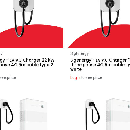
Add to Cart
Add to Cart
gy
SigEnergy
gy - EV AC Charger 22 kW
Sigenergy - EV AC Charger 1
phase 4G 5m cable type 2
three phase 4G 5m cable t
white
see price
Login
to see price
ice reduction
Recent price reduction