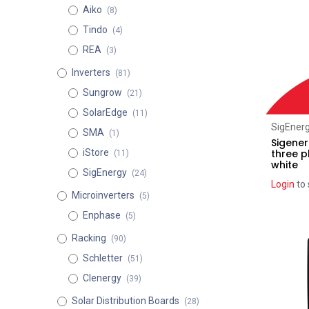
Aiko
(8)
Tindo
(4)
REA
(3)
Inverters
(81)
Sungrow
(21)
SolarEdge
(11)
SigEner
SMA
(1)
Sigener
three 
iStore
(11)
white
SigEnergy
(24)
Login
to 
Microinverters
(5)
Enphase
(5)
Recent pr
Racking
(90)
Schletter
(51)
Clenergy
(39)
Solar Distribution Boards
(28)