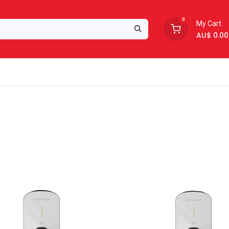
0
My Cart
AU$
0.00
Support
About Us
New!