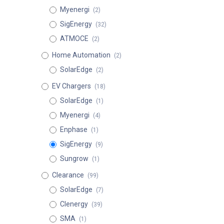
Myenergi
(2)
SigEnergy
(32)
ATMOCE
(2)
Home Automation
(2)
SolarEdge
(2)
EV Chargers
(18)
SolarEdge
(1)
Myenergi
(4)
Enphase
(1)
SigEnergy
(9)
Sungrow
(1)
Clearance
(99)
SolarEdge
(7)
Clenergy
(39)
SMA
(1)