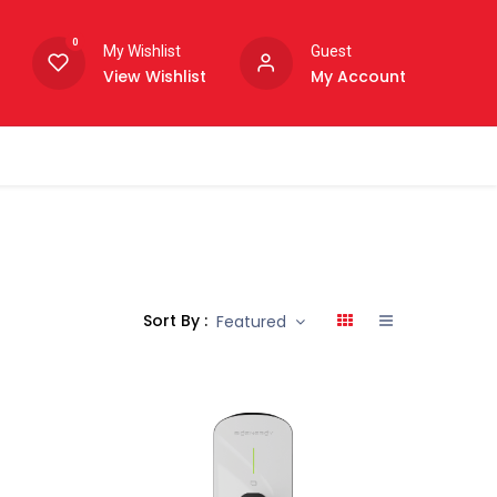
0
My Wishlist
Guest
View Wishlist
My Account
Sort By :
Featured