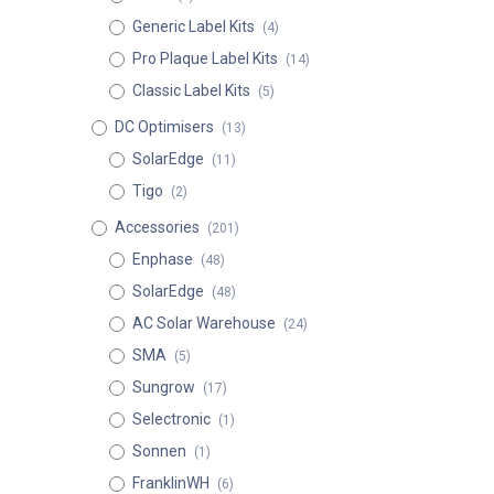
Generic Label Kits
(4)
Pro Plaque Label Kits
(14)
Classic Label Kits
(5)
DC Optimisers
(13)
SolarEdge
(11)
Tigo
(2)
Accessories
(201)
Enphase
(48)
SolarEdge
(48)
AC Solar Warehouse
(24)
SMA
(5)
Sungrow
(17)
Selectronic
(1)
Sonnen
(1)
FranklinWH
(6)