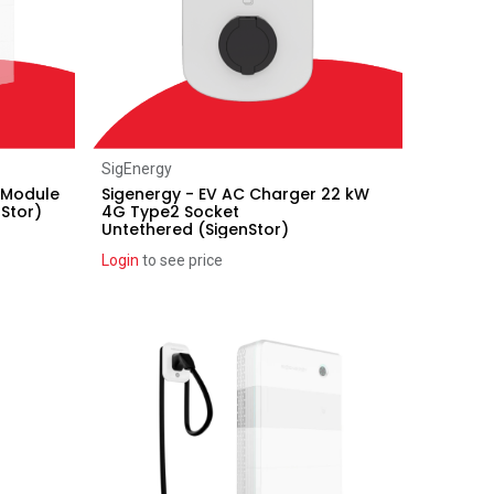
Add to Cart
SigEnergy
 Module
Sigenergy - EV AC Charger 22 kW
Stor)
4G Type2 Socket
Untethered (SigenStor)
Login
to see price
Recent price reduction