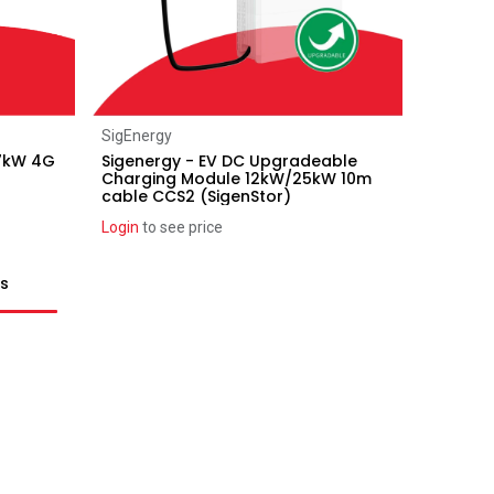
Add to Cart
SigEnergy
 7kW 4G
Sigenergy - EV DC Upgradeable
Charging Module 12kW/25kW 10m
cable CCS2 (SigenStor)
Login
to see price
ts