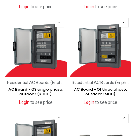
Login
to see price
Login
to see price
Residential AC Boards (Enphase)
Residential AC Boards (Enphase)
AC Board - Q3 single phase,
AC Board - Q1 three phase,
outdoor (RCBO)
outdoor (MCB)
Login
to see price
Login
to see price