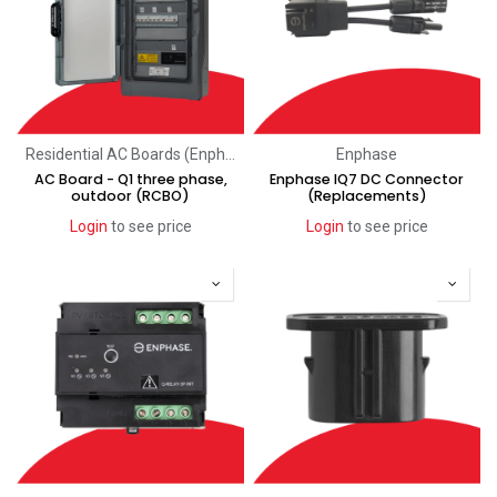
Residential AC Boards (Enphase)
Enphase
AC Board - Q1 three phase,
Enphase IQ7 DC Connector
outdoor (RCBO)
(Replacements)
Login
to see price
Login
to see price