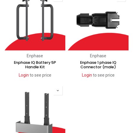
Enphase
Enphase
Enphase IQ Battery 5P
Enphase 1 phase IQ
Handle Kit
Connector (male)
Login
to see price
Login
to see price