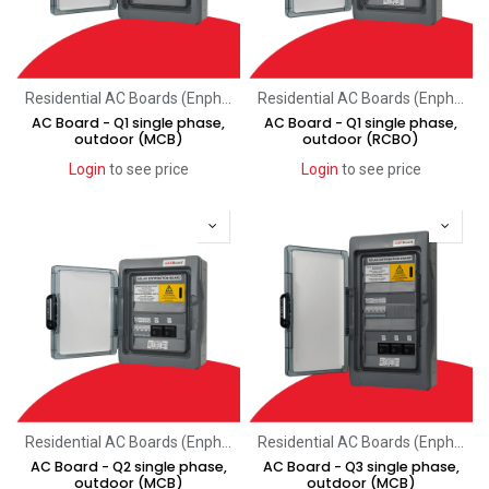
Residential AC Boards (Enphase)
Residential AC Boards (Enphase)
AC Board - Q1 single phase,
AC Board - Q1 single phase,
outdoor (MCB)
outdoor (RCBO)
Login
to see price
Login
to see price
Residential AC Boards (Enphase)
Residential AC Boards (Enphase)
AC Board - Q2 single phase,
AC Board - Q3 single phase,
outdoor (MCB)
outdoor (MCB)