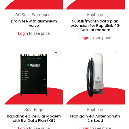
AC Solar Warehouse
Enphase
Drain tee with aluminium
500MB/month data plan
valve
extension for Rapidlink 4G
Cellular modem
Login
to see price
Login
to see price
SolarEdge
Enphase
Rapidlink 4G Cellular Modem
High gain 4G Antenna with
with 5yr Data Plan (Kit)
2m Lead
Login
to see price
Login
to see price