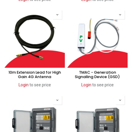
10m Extension Lead for High
TMAC - Generation
Gain 4G Antenna
Signalling Device (GSD)
Login
to see price
Login
to see price