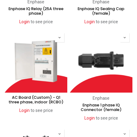
Enphase
Enphase
Enphase IQ Relay (25A three
Enphase IQ Sealing Cap
phase)
(female)
Login
to see price
Login
to see price
AC Board (Custom) - Q1
Enphase
three phase, indoor (RCBO)
Enphase 1 phase IQ
Connector (female)
Login
to see price
Login
to see price